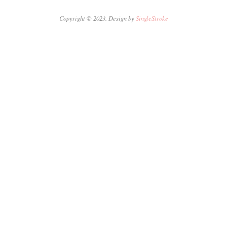
Copyright © 2023. Design by
SingleStroke