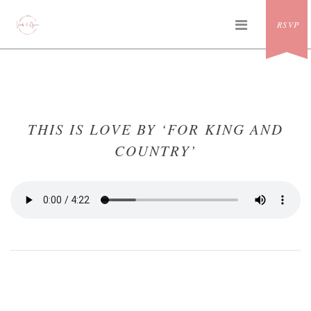
Skip
PRIMAR
to
RSVP
MENU
content
THIS IS LOVE BY ‘FOR KING AND
COUNTRY’