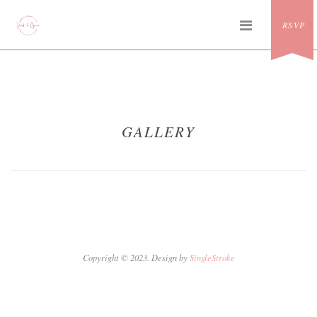
Skip
PRIMAR
to
RSVP
MENU
content
GALLERY
Copyright © 2023. Design by
SingleStroke